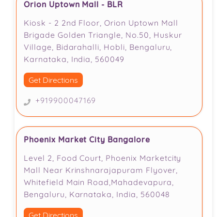
Orion Uptown Mall - BLR
Kiosk - 2 2nd Floor, Orion Uptown Mall
Brigade Golden Triangle, No.50, Huskur
Village, Bidarahalli, Hobli, Bengaluru,
Karnataka, India, 560049
Get Directions
+919900047169
Phoenix Market City Bangalore
Level 2, Food Court, Phoenix Marketcity
Mall Near Krinshnarajapuram Flyover,
Whitefield Main Road,Mahadevapura,
Bengaluru, Karnataka, India, 560048
Get Directions