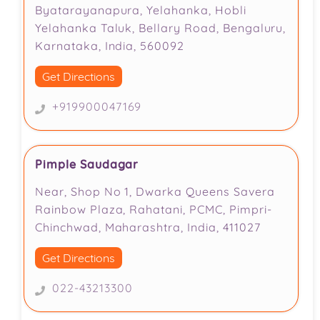
Byatarayanapura, Yelahanka, Hobli
Yelahanka Taluk, Bellary Road, Bengaluru,
Karnataka, India, 560092
Get Directions
+919900047169
Pimple Saudagar
Near, Shop No 1, Dwarka Queens Savera
Rainbow Plaza, Rahatani, PCMC, Pimpri-
Chinchwad, Maharashtra, India, 411027
Get Directions
022-43213300