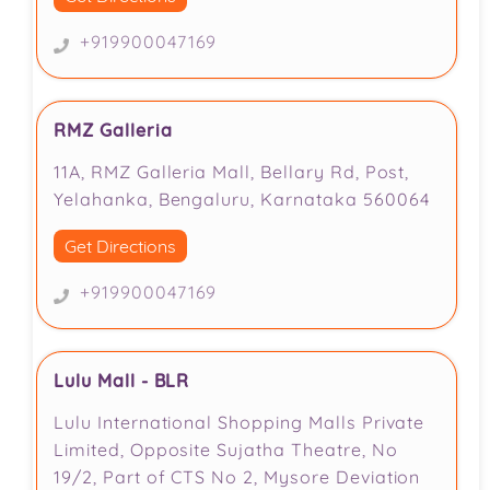
+919900047169
RMZ Galleria
11A, RMZ Galleria Mall, Bellary Rd, Post,
Yelahanka, Bengaluru, Karnataka 560064
Get Directions
+919900047169
Lulu Mall - BLR
Lulu International Shopping Malls Private
Limited, Opposite Sujatha Theatre, No
19/2, Part of CTS No 2, Mysore Deviation