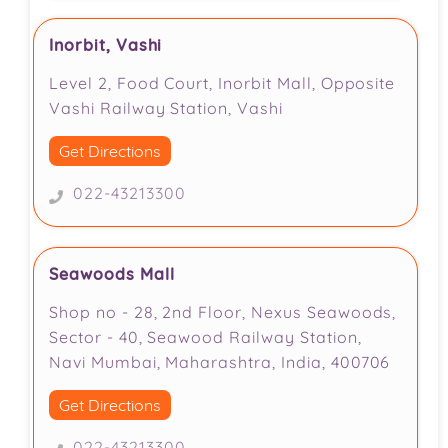
Inorbit, Vashi
Level 2, Food Court, Inorbit Mall, Opposite
Vashi Railway Station, Vashi
Get Directions
022-43213300
Seawoods Mall
Shop no - 28, 2nd Floor, Nexus Seawoods,
Sector - 40, Seawood Railway Station,
Navi Mumbai, Maharashtra, India, 400706
Get Directions
022-43213300