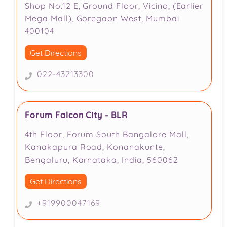
Shop No.12 E, Ground Floor, Vicino, (Earlier
Mega Mall), Goregaon West, Mumbai
400104
Get Directions
022-43213300
Forum Falcon City - BLR
4th Floor, Forum South Bangalore Mall,
Kanakapura Road, Konanakunte,
Bengaluru, Karnataka, India, 560062
Get Directions
+919900047169