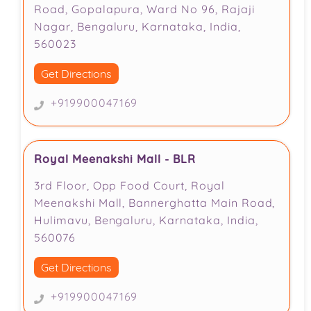
Road, Gopalapura, Ward No 96, Rajaji
Nagar, Bengaluru, Karnataka, India,
560023
Get Directions
+919900047169
Royal Meenakshi Mall - BLR
3rd Floor, Opp Food Court, Royal
Meenakshi Mall, Bannerghatta Main Road,
Hulimavu, Bengaluru, Karnataka, India,
560076
Get Directions
+919900047169