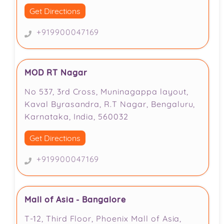
Get Directions
+919900047169
MOD RT Nagar
No 537, 3rd Cross, Muninagappa layout,
Kaval Byrasandra, R.T Nagar, Bengaluru,
Karnataka, India, 560032
Get Directions
+919900047169
Mall of Asia - Bangalore
T-12, Third Floor, Phoenix Mall of Asia,