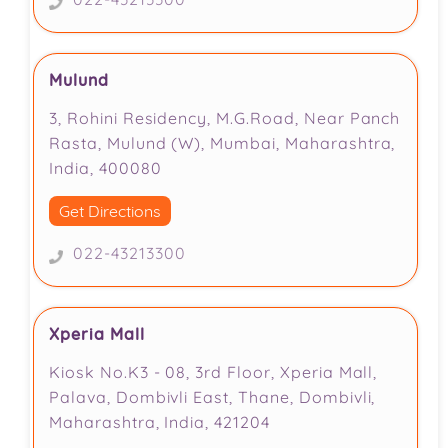
Mulund
3, Rohini Residency, M.G.Road, Near Panch
Rasta, Mulund (W), Mumbai, Maharashtra,
India, 400080
Get Directions
022-43213300
Xperia Mall
Kiosk No.K3 - 08, 3rd Floor, Xperia Mall,
Palava, Dombivli East, Thane, Dombivli,
Maharashtra, India, 421204