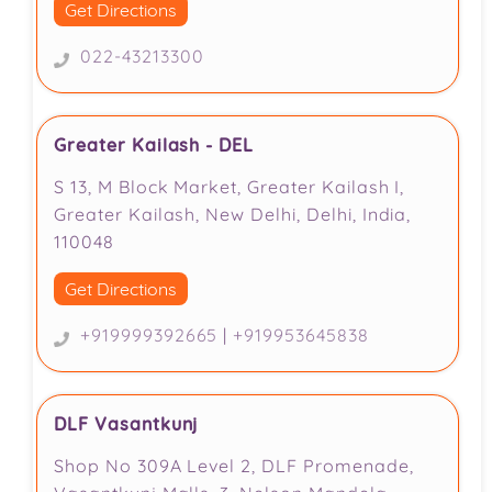
Get Directions
022-43213300
Greater Kailash - DEL
S 13, M Block Market, Greater Kailash I,
Greater Kailash, New Delhi, Delhi, India,
110048
Get Directions
+919999392665
|
+919953645838
DLF Vasantkunj
Shop No 309A Level 2, DLF Promenade,