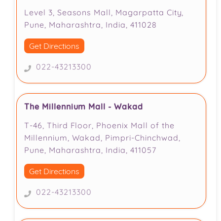
Level 3, Seasons Mall, Magarpatta City,
Pune, Maharashtra, India, 411028
Get Directions
022-43213300
The Millennium Mall - Wakad
T-46, Third Floor, Phoenix Mall of the
Millennium, Wakad, Pimpri-Chinchwad,
Pune, Maharashtra, India, 411057
Get Directions
022-43213300