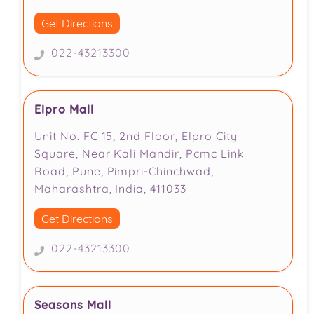
Get Directions
022-43213300
Elpro Mall
Unit No. FC 15, 2nd Floor, Elpro City
Square, Near Kali Mandir, Pcmc Link
Road, Pune, Pimpri-Chinchwad,
Maharashtra, India, 411033
Get Directions
022-43213300
Seasons Mall