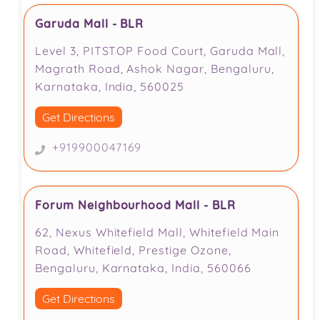
Garuda Mall - BLR
Level 3, PITSTOP Food Court, Garuda Mall,
Magrath Road, Ashok Nagar, Bengaluru,
Karnataka, India, 560025
Get Directions
+919900047169
Forum Neighbourhood Mall - BLR
62, Nexus Whitefield Mall, Whitefield Main
Road, Whitefield, Prestige Ozone,
Bengaluru, Karnataka, India, 560066
Get Directions