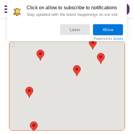
Click on allow to subscribe to notifications
Order Now
Stay updated with the latest happenings on our site
Locations
Later
Allow
Powered by
iZooto