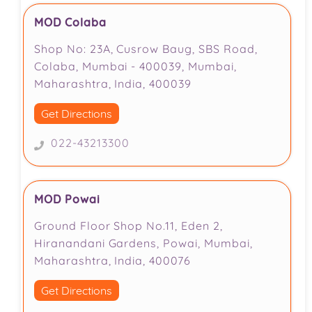
MOD Colaba
Shop No: 23A, Cusrow Baug, SBS Road,
Colaba, Mumbai - 400039, Mumbai,
Maharashtra, India, 400039
Get Directions
022-43213300
MOD Powai
Ground Floor Shop No.11, Eden 2,
Hiranandani Gardens, Powai, Mumbai,
Maharashtra, India, 400076
Get Directions