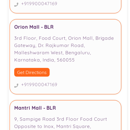
+919900047169
Orion Mall - BLR
3rd Floor, Food Court, Orion Mall, Brigade
Gateway, Dr. Rajkumar Road,
Malleshwaram West, Bengaluru,
Karnataka, India, 560055
Get Directions
+919900047169
Mantri Mall - BLR
9, Sampige Road 3rd Floor Food Court
Opposite to Inox, Mantri Square,