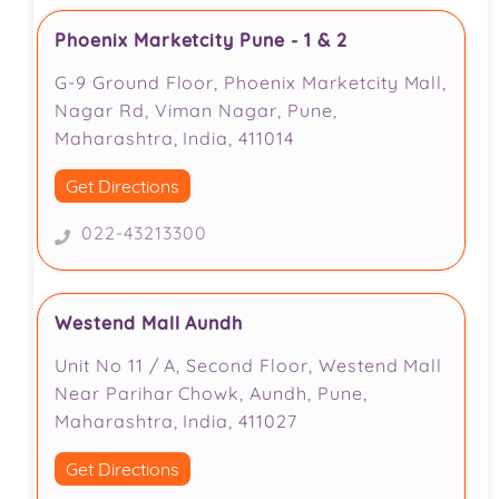
Phoenix Marketcity Pune - 1 & 2
G-9 Ground Floor, Phoenix Marketcity Mall,
Nagar Rd, Viman Nagar, Pune,
Maharashtra, India, 411014
Get Directions
022-43213300
Westend Mall Aundh
Unit No 11 / A, Second Floor, Westend Mall
Near Parihar Chowk, Aundh, Pune,
Maharashtra, India, 411027
Get Directions