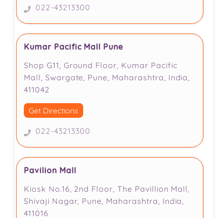
022-43213300
Kumar Pacific Mall Pune
Shop G11, Ground Floor, Kumar Pacific
Mall, Swargate, Pune, Maharashtra, India,
411042
Get Directions
022-43213300
Pavilion Mall
Kiosk No.16, 2nd Floor, The Pavillion Mall,
Shivaji Nagar, Pune, Maharashtra, India,
411016