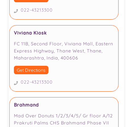
022-43213300
Viviana Kiosk
FC 11B, Second Floor, Viviana Mall, Eastern
Express Highway, Thane West, Thane,
Maharashtra, India, 400606
Get Directions
022-43213300
Brahmand
Mad Over Donuts 1/2/3/4/5/ Gr floor A/12
Prakruti Palms CHS Brahmand Phase VII