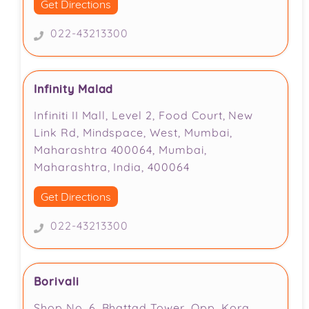
Get Directions
022-43213300
Infinity Malad
Infiniti II Mall, Level 2, Food Court, New
Link Rd, Mindspace, West, Mumbai,
Maharashtra 400064, Mumbai,
Maharashtra, India, 400064
Get Directions
022-43213300
Borivali
Shop No. 6, Bhattad Tower, Opp. Kora