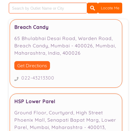
Locate Me
Breach Candy
65 Bhulabhai Desai Road, Warden Road,
Breach Candy, Mumbai - 400026, Mumbai,
Maharashtra, India, 400026
Get Directions
022-43213300
HSP Lower Parel
Ground Floor, Courtyard, High Street
Phoenix Mall, Senapati Bapat Marg, Lower
Parel, Mumbai, Maharashtra - 400013,