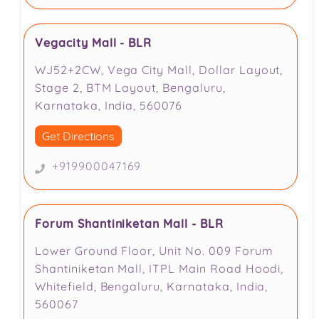
Vegacity Mall - BLR
WJ52+2CW, Vega City Mall, Dollar Layout,
Stage 2, BTM Layout, Bengaluru,
Karnataka, India, 560076
Get Directions
+919900047169
Forum Shantiniketan Mall - BLR
Lower Ground Floor, Unit No. 009 Forum
Shantiniketan Mall, ITPL Main Road Hoodi,
Whitefield, Bengaluru, Karnataka, India,
560067