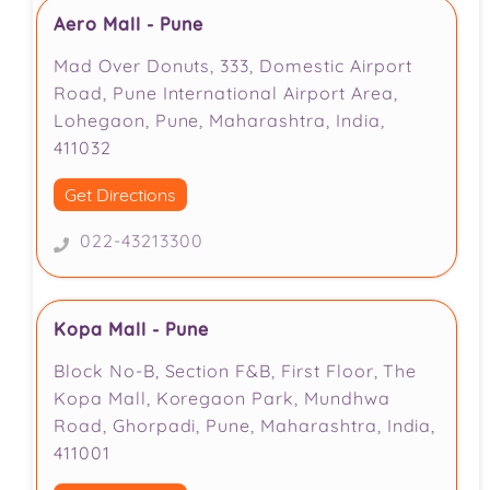
Aero Mall - Pune
Mad Over Donuts, 333, Domestic Airport
Road, Pune International Airport Area,
Lohegaon, Pune, Maharashtra, India,
411032
Get Directions
022-43213300
Kopa Mall - Pune
Block No-B, Section F&B, First Floor, The
Kopa Mall, Koregaon Park, Mundhwa
Road, Ghorpadi, Pune, Maharashtra, India,
411001