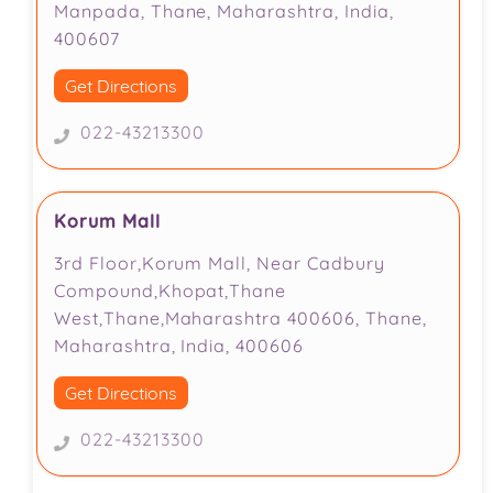
Manpada, Thane, Maharashtra, India,
400607
Get Directions
022-43213300
Korum Mall
3rd Floor,Korum Mall, Near Cadbury
Compound,Khopat,Thane
West,Thane,Maharashtra 400606, Thane,
Maharashtra, India, 400606
Get Directions
022-43213300