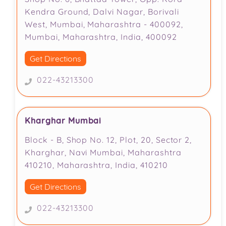
Kendra Ground, Dalvi Nagar, Borivali
West, Mumbai, Maharashtra - 400092,
Mumbai, Maharashtra, India, 400092
Get Directions
022-43213300
Kharghar Mumbai
Block - B, Shop No. 12, Plot, 20, Sector 2,
Kharghar, Navi Mumbai, Maharashtra
410210, Maharashtra, India, 410210
Get Directions
022-43213300