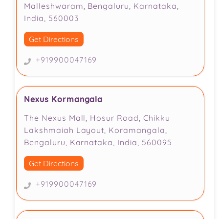
Malleshwaram, Bengaluru, Karnataka,
India, 560003
Get Directions
+919900047169
Nexus Kormangala
The Nexus Mall, Hosur Road, Chikku
Lakshmaiah Layout, Koramangala,
Bengaluru, Karnataka, India, 560095
Get Directions
+919900047169