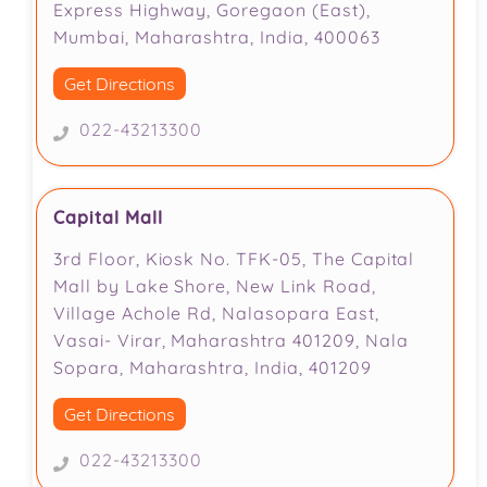
Express Highway, Goregaon (East),
Mumbai, Maharashtra, India, 400063
Get Directions
022-43213300
Capital Mall
3rd Floor, Kiosk No. TFK-05, The Capital
Mall by Lake Shore, New Link Road,
Village Achole Rd, Nalasopara East,
Vasai- Virar, Maharashtra 401209, Nala
Sopara, Maharashtra, India, 401209
Get Directions
022-43213300