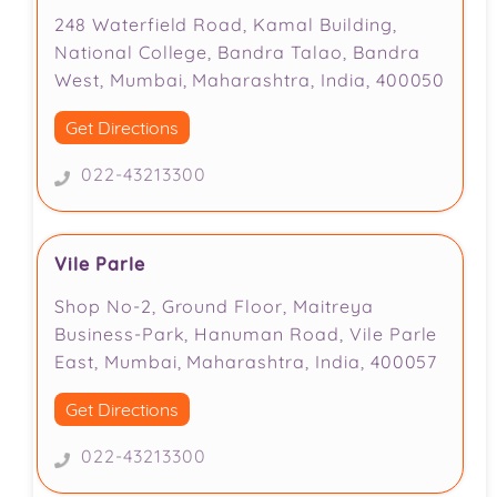
248 Waterfield Road, Kamal Building,
National College, Bandra Talao, Bandra
West, Mumbai, Maharashtra, India, 400050
Get Directions
022-43213300
Vile Parle
Shop No-2, Ground Floor, Maitreya
Business-Park, Hanuman Road, Vile Parle
East, Mumbai, Maharashtra, India, 400057
Get Directions
022-43213300