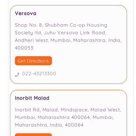
Versova
Shop No. 8, Shubham Co-op Housing
Society ltd, Juhu Versova Link Road,
Andheri West, Mumbai, Maharashtra, India,
400053
Get Directions
022-43213300
Inorbit Malad
Inorbit Rd, Malad, Mindspace, Malad West,
Mumbai, Maharashtra 400064, Mumbai,
Maharashtra, India, 400064