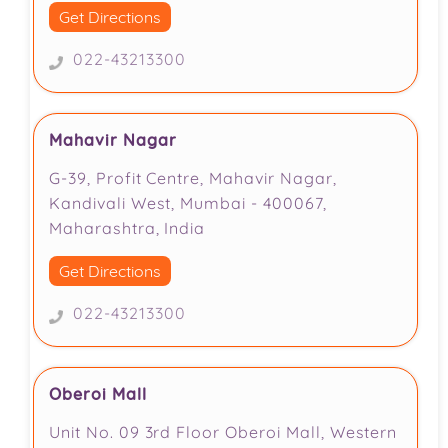
Get Directions
022-43213300
Mahavir Nagar
G-39, Profit Centre, Mahavir Nagar,
Kandivali West, Mumbai - 400067,
Maharashtra, India
Get Directions
022-43213300
Oberoi Mall
Unit No. 09 3rd Floor Oberoi Mall, Western