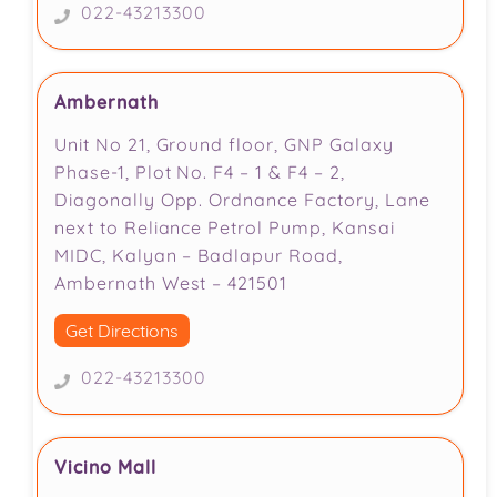
022-43213300
Ambernath
Unit No 21, Ground floor, GNP Galaxy
Phase-1, Plot No. F4 – 1 & F4 – 2,
Diagonally Opp. Ordnance Factory, Lane
next to Reliance Petrol Pump, Kansai
MIDC, Kalyan – Badlapur Road,
Ambernath West – 421501
Get Directions
022-43213300
Vicino Mall