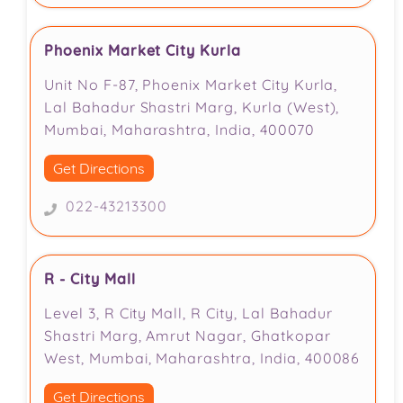
Phoenix Market City Kurla
Unit No F-87, Phoenix Market City Kurla,
Lal Bahadur Shastri Marg, Kurla (West),
Mumbai, Maharashtra, India, 400070
Get Directions
022-43213300
R - City Mall
Level 3, R City Mall, R City, Lal Bahadur
Shastri Marg, Amrut Nagar, Ghatkopar
West, Mumbai, Maharashtra, India, 400086
Get Directions