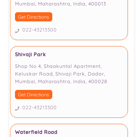
Mumbai, Maharashtra, India, 400013
Get Directions
022-43213300
Shivaji Park
Shop No 4, Shaakuntal Apartment,
Keluskar Road, Shivaji Park, Dadar,
Mumbai, Maharashtra, India, 400028
Get Directions
022-43213300
Waterfield Road