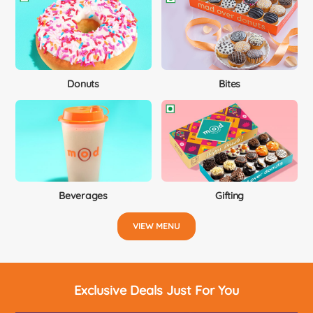
Donuts
Bites
Beverages
Gifting
VIEW MENU
Exclusive Deals Just For You