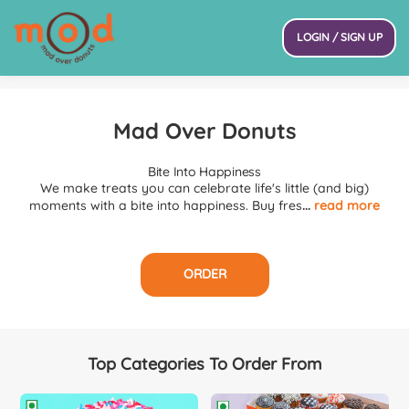
LOGIN / SIGN UP
Mad Over Donuts
Bite Into Happiness
We make treats you can celebrate life's little (and big)
moments with a bite into happiness. Buy fres
...
read more
ORDER
Top Categories To Order From