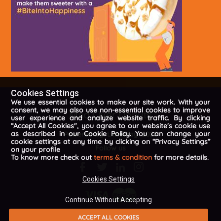
Cookies Settings
We use essential cookies to make our site work. With your
consent, we may also use non-essential cookies to improve
Mad Over Donuts
user experience and analyze website traffic. By clicking
“Accept All Cookies", you agree to our website's cookie use
as described in our Cookie Policy. You can change your
Powered by
LimeTray
2026
cookie settings at any time by clicking on “Privacy Settings”
Follow us
on your profile
To know more check out
terms & condition
for more details.
Cookies Settings
Continue Without Accepting
ACCEPT ALL COOKIES